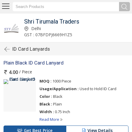
Shri Tirumala Traders
Delhi
GST : 07BFDPJ6669H1Z5
ID Card Lanyards
Plain Black ID Card Lanyard
/ Piece
4.00
MOQ :
1000 Piece
Usage/Application :
Used to Hold ID Card
Color :
Black
Black :
Plain
Width :
0.75 Inch
Read More
Get Best Price
View Details