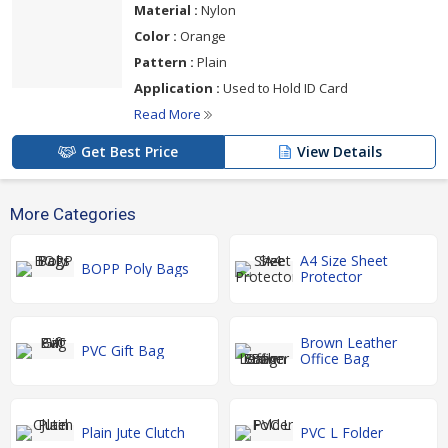
Material :
Nylon
Color :
Orange
Pattern :
Plain
Application :
Used to Hold ID Card
Read More
Get Best Price
View Details
More Categories
A4 Size Sheet
BOPP Poly Bags
Protector
Brown Leather
PVC Gift Bag
Office Bag
Plain Jute Clutch
PVC L Folder