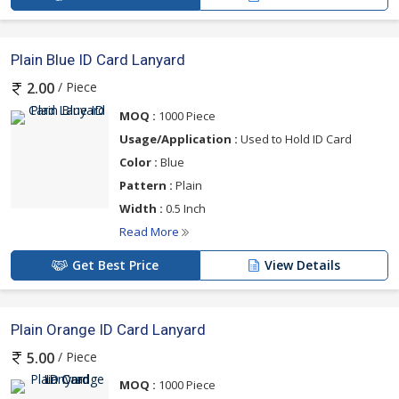
Plain Blue ID Card Lanyard
/ Piece
2.00
MOQ :
1000 Piece
Usage/Application :
Used to Hold ID Card
Color :
Blue
Pattern :
Plain
Width :
0.5 Inch
Read More
Get Best Price
View Details
Plain Orange ID Card Lanyard
/ Piece
5.00
MOQ :
1000 Piece